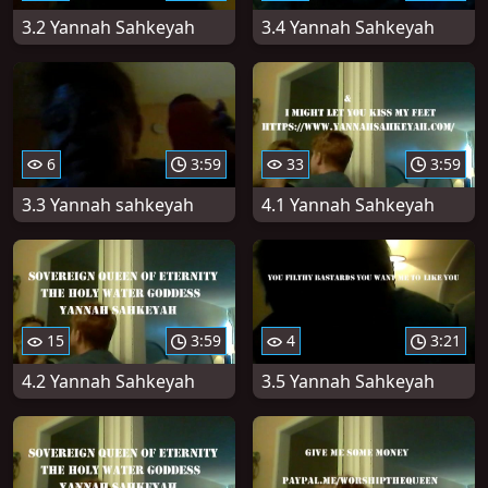
3.2 Yannah Sahkeyah
3.4 Yannah Sahkeyah
6
3:59
33
3:59
3.3 Yannah sahkeyah
4.1 Yannah Sahkeyah
15
3:59
4
3:21
4.2 Yannah Sahkeyah
3.5 Yannah Sahkeyah