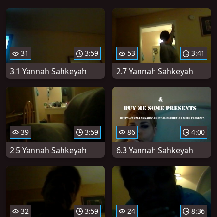
31
3:59
53
3:41
3.1 Yannah Sahkeyah
2.7 Yannah Sahkeyah
39
3:59
86
4:00
2.5 Yannah Sahkeyah
6.3 Yannah Sahkeyah
32
3:59
24
8:36