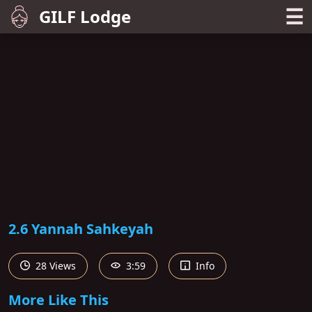
☰
GILF Lodge
2.6 Yannah Sahkeyah
28 Views
3:59
Info
More Like This