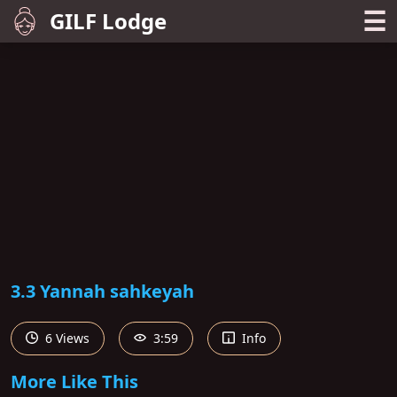
☰
GILF Lodge
3.3 Yannah sahkeyah
6 Views
3:59
Info
More Like This