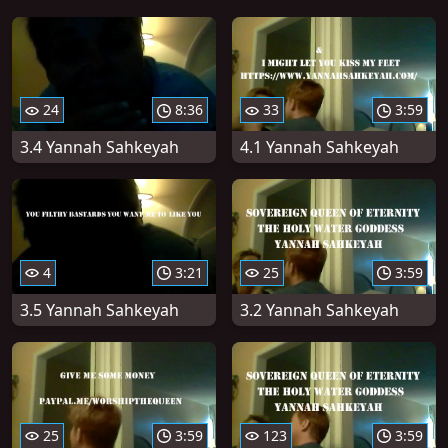
24
8:36
33
3:59
3.4 Yannah Sahkeyah
4.1 Yannah Sahkeyah
4
3:21
25
3:59
3.5 Yannah Sahkeyah
3.2 Yannah Sahkeyah
25
3:59
123
3:59