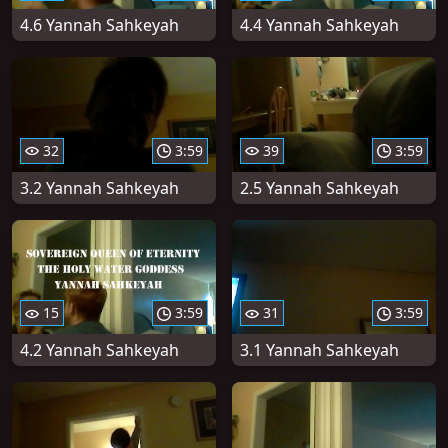
4.6 Yannah Sahkeyah
4.4 Yannah Sahkeyah
32
3:59
39
3:59
3.2 Yannah Sahkeyah
2.5 Yannah Sahkeyah
15
3:59
31
3:59
4.2 Yannah Sahkeyah
3.1 Yannah Sahkeyah