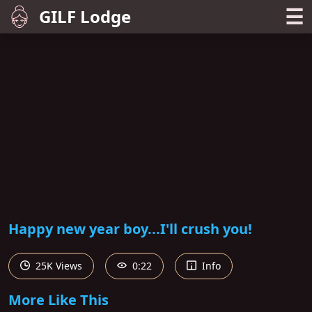
☰
GILF Lodge
Happy new year boy...I'll crush you!
25K Views
0:22
Info
More Like This