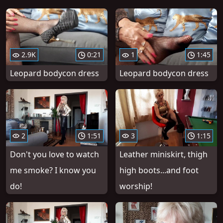
2.9K
0:21
1
1:45
Leopard bodycon dress
Leopard bodycon dress
2
1:51
3
1:15
Don't you love to watch
Leather miniskirt, thigh
me smoke? I know you
high boots...and foot
do!
worship!