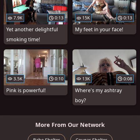
7.9K
0:13
15K
0:13
Yet another delightful
My feet in your face!
smoking time!
3.5K
0:10
13K
0:08
Pink is powerful!
Where's my ashtray
boy?
More From Our Network
Babe Shelter
Cougar Shelter