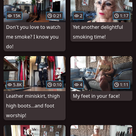
15K
0:21
2
1:17
Don't you love to watch
Yet another delightful
me smoke? I know you
smoking time!
do!
5.8K
0:10
4
1:11
Leather miniskirt, thigh
My feet in your face!
high boots...and foot
worship!