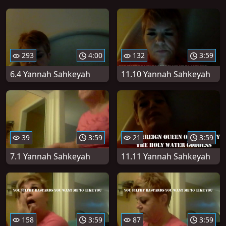
293
4:00
132
3:59
6.4 Yannah Sahkeyah
11.10 Yannah Sahkeyah
39
3:59
21
3:59
7.1 Yannah Sahkeyah
11.11 Yannah Sahkeyah
158
3:59
87
3:59