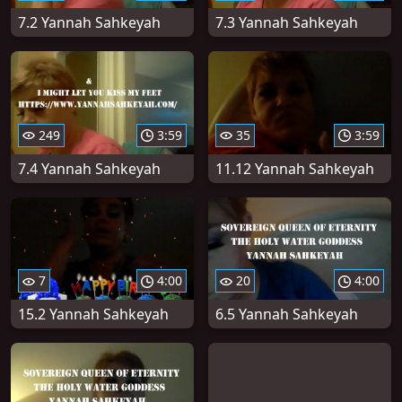
7.2 Yannah Sahkeyah
7.3 Yannah Sahkeyah
249
3:59
35
3:59
7.4 Yannah Sahkeyah
11.12 Yannah Sahkeyah
7
4:00
20
4:00
15.2 Yannah Sahkeyah
6.5 Yannah Sahkeyah