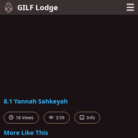
☰
GILF Lodge
8.1 Yannah Sahkeyah
18 Views
3:59
Info
More Like This